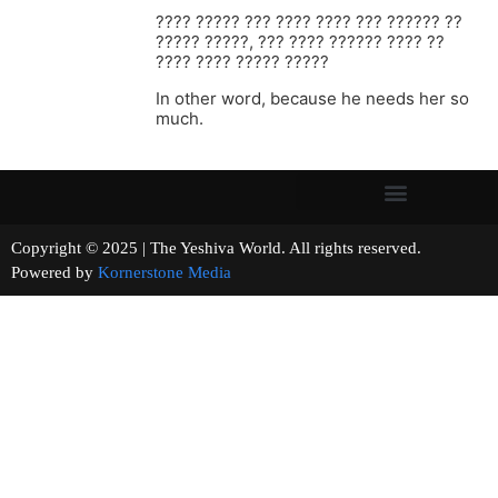
???? ????? ??? ???? ???? ??? ?????? ??
????? ?????, ??? ???? ?????? ???? ??
???? ???? ????? ?????
In other word, because he needs her so
much.
Copyright © 2025 | The Yeshiva World. All rights reserved.
Powered by
Kornerstone Media