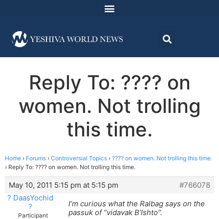
Reply To: ???? on
women. Not trolling
this time.
Home
›
Forums
›
Controversial Topics
›
???? on women. Not trolling this time.
›
Reply To: ???? on women. Not trolling this time.
May 10, 2011 5:15 pm at 5:15 pm
#766078
? DaasYochid
I’m curious what the Ralbag says on the
?
passuk of “vidavak B’Ishto”.
Participant