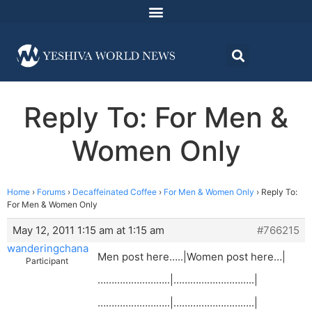
Reply To: For Men &
Women Only
Home
›
Forums
›
Decaffeinated Coffee
›
For Men & Women Only
›
Reply To:
For Men & Women Only
May 12, 2011 1:15 am at 1:15 am
#766215
wanderingchana
Men post here…..|Women post here…|
Participant
……………………..|………………………..|
……………………..|………………………..|