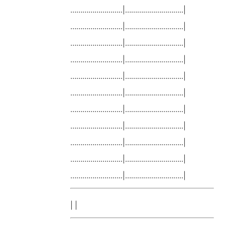
……………………..|………………………..|
……………………..|………………………..|
……………………..|………………………..|
……………………..|………………………..|
……………………..|………………………..|
……………………..|………………………..|
……………………..|………………………..|
……………………..|………………………..|
……………………..|………………………..|
……………………..|………………………..|
……………………..|………………………..|
| |