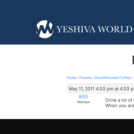
Home
›
Forums
›
Decaffeinated Coffee
›
May 11, 2011 4:03 pm at 4:03 
BSD
Drink a lot o
Member
When you are 