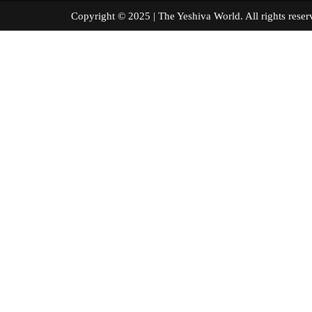
Copyright © 2025 | The Yeshiva World. All right