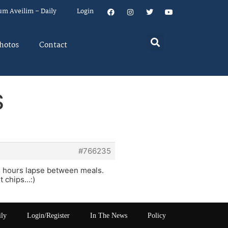
um Aveilim – Daily
Login
hotos
Contact
S
#766235
4-5 hours lapse between meals.
t chips…:)
ily
Login/Register
In The News
Policy