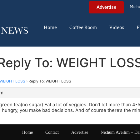
Nich
Advertise
Home
Coffee Room
Videos
P
Reply To: WEIGHT LOS
WEIGHT LOSS
›
Reply To: WEIGHT LOSS
pm
f green tea(no sugar) Eat a lot of veggies. Don’t let more than 
hungry, you make bad decisions. And of course there’s the min
Home
Contact
Advertise
Nichum Aveilim – Da