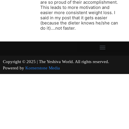
are so proud of their accomplishment.
This leads to more motivation and
easier more consistent weight loss. I
said in my post that it gets easier
(because the dieter knows he/she can
do it)….not faster.
Copyright © 2025 | The Yeshiva World. All rights reserved.
Powered by
Kornerstone Media