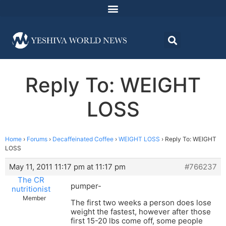
Reply To: WEIGHT
LOSS
Home
›
Forums
›
Decaffeinated Coffee
›
WEIGHT LOSS
›
Reply To: WEIGHT
LOSS
May 11, 2011 11:17 pm at 11:17 pm
#766237
The CR
pumper-
nutritionist
Member
The first two weeks a person does lose
weight the fastest, however after those
first 15-20 lbs come off, some people