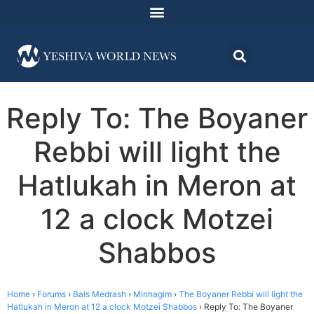
Reply To: The Boyaner
Rebbi will light the
Hatlukah in Meron at
12 a clock Motzei
Shabbos
Home
›
Forums
›
Bais Medrash
›
Minhagim
›
The Boyaner Rebbi will light the
Hatlukah in Meron at 12 a clock Motzei Shabbos
›
Reply To: The Boyaner