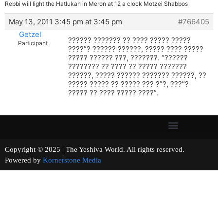
Rebbi will light the Hatlukah in Meron at 12 a clock Motzei Shabbos
May 13, 2011 3:45 pm at 3:45 pm
#766405
Getzel
?????? ??????? ?? ???? ????? ?????
Participant
????”? ?????? ??????, ????? ???? ?????
????? ?????? ???, ???????. “??????
???????? ?? ???? ?? ????? ???????
??????, ????? ?????? ??????? ??????, ??
????? ????? ?? ????? ??? ?”?, ???”?
????? ?? ???? ????? ????”.
Copyright © 2025 | The Yeshiva World. All rights reserved.
Powered by
Kornerstone Media