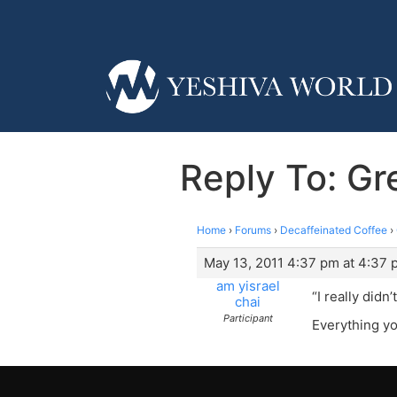
Reply To: Gre
Home
›
Forums
›
Decaffeinated Coffee
›
May 13, 2011 4:37 pm at 4:37 
am yisrael
“I really didn
chai
Participant
Everything yo