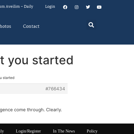
um Aveilim – Daily
Login
hotos
Contact
at you started
u started
#766434
igence come through. Clearly.
ily
Login/Register
In The News
Policy