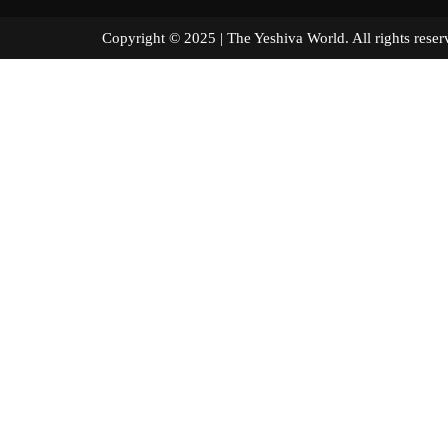
Copyright © 2025 | The Yeshiva World. All right