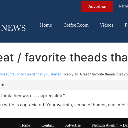
Nich
Advertise
Home
Coffee Room
Videos
P
at / favorite theads th
Great / favorite theads that you started
›
Reply To: Great / favorite theads that yo
pm
’t think they were … appreciated.”
u write is appreciated. Your warmth, sense of humor, and intell
Home
Contact
Advertise
Nichum Aveilim – Da