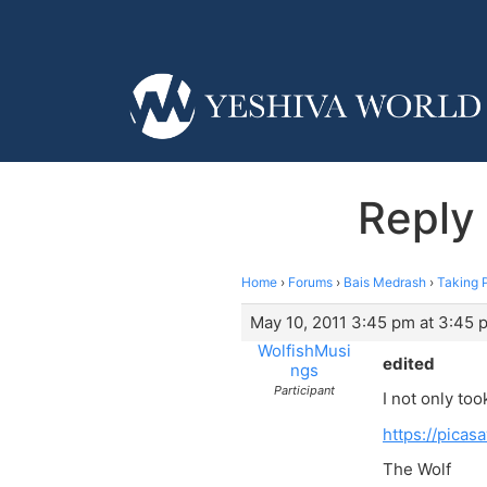
Reply 
Home
›
Forums
›
Bais Medrash
›
Taking P
May 10, 2011 3:45 pm at 3:45 
WolfishMusi
edited
ngs
Participant
I not only too
https://pica
The Wolf