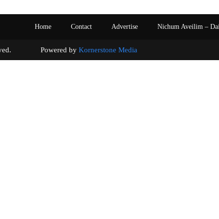
Home
Contact
Advertise
Nichum Aveilim – Da
s reserved. Powered by
Kornerstone Media