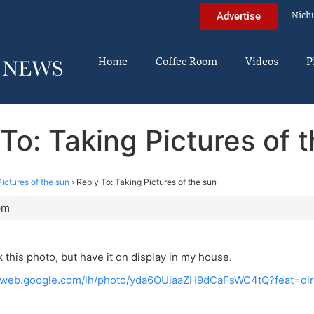
Nich
Advertise
Home
Coffee Room
Videos
P
To: Taking Pictures of 
ictures of the sun
›
Reply To: Taking Pictures of the sun
pm
k this photo, but have it on display in my house.
saweb.google.com/lh/photo/yda6OUiaaZH9dCaFsWC4tQ?feat=dir