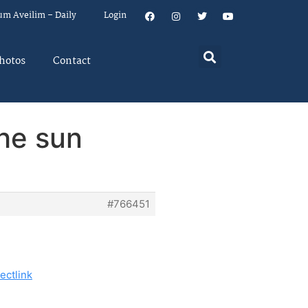
um Aveilim – Daily
Login
hotos
Contact
the sun
#766451
ectlink