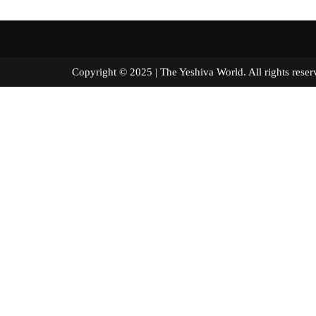
Copyright © 2025 | The Yeshiva World. All right