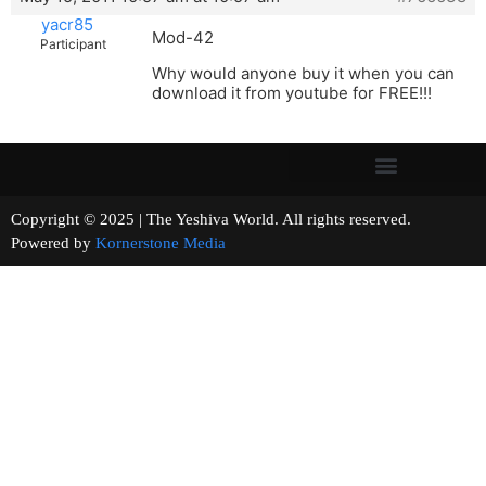
yacr85
Mod-42
Participant
Why would anyone buy it when you can
download it from youtube for FREE!!!
Copyright © 2025 | The Yeshiva World. All rights reserved.
Powered by
Kornerstone Media