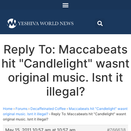
Reply To: Maccabeats
hit "Candlelight" wasnt
original music. Isnt it
illegal?
Home
›
Forums
›
Decaffeinated Coffee
›
Maccabeats hit "Candlelight" wasnt
original music. Isnt it illegal?
›
Reply To: Maccabeats hit "Candlelight" wasnt
original music. Isnt it illegal?
May 15, 2011 10:57 am at 10:57 am
#766638