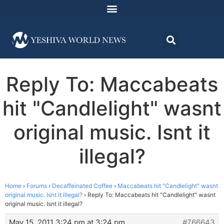
Reply To: Maccabeats
hit "Candlelight" wasnt
original music. Isnt it
illegal?
Home
›
Forums
›
Decaffeinated Coffee
›
Maccabeats hit "Candlelight" wasnt
original music. Isnt it illegal?
›
Reply To: Maccabeats hit "Candlelight" wasnt
original music. Isnt it illegal?
May 15, 2011 3:24 pm at 3:24 pm
#766643