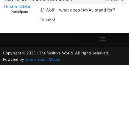
GeshmakMan
@ Wolf – what does IANAL stand for?
Participant
thanks!
Copyright © 2025 | The Yeshiva World. All rights reserved.
Powered by
Kornerstone Media