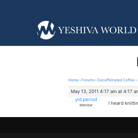
Home
›
Forums
›
Decaffeinated Coffee
›
May 13, 2011 4:17 am at 4:17 a
yid.period
I heard knitti
Member