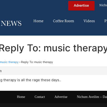
Nich
Advertise
Home
Coffee Room
Videos
P
Reply To: music therap
music therapy
›
Reply To: music therapy
m
ng therapy is all the rage these days..
Home
Contact
Advertise
Nichum Aveilim – Da