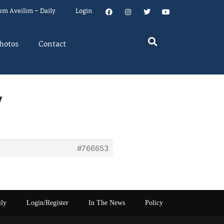
um Aveilim – Daily
Login
hotos
Contact
y
#766653
ily
Login/Register
In The News
Policy