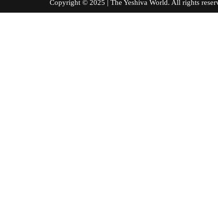
Copyright © 2025 | The Yeshiva World. All right