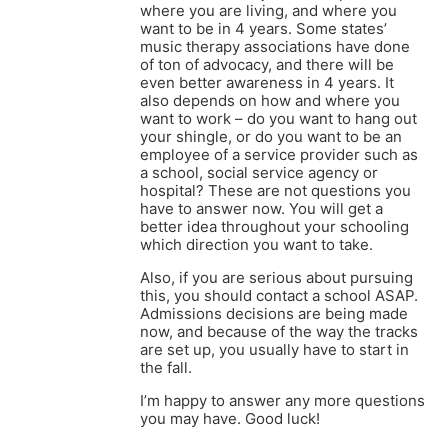
where you are living, and where you
want to be in 4 years. Some states’
music therapy associations have done
of ton of advocacy, and there will be
even better awareness in 4 years. It
also depends on how and where you
want to work – do you want to hang out
your shingle, or do you want to be an
employee of a service provider such as
a school, social service agency or
hospital? These are not questions you
have to answer now. You will get a
better idea throughout your schooling
which direction you want to take.
Also, if you are serious about pursuing
this, you should contact a school ASAP.
Admissions decisions are being made
now, and because of the way the tracks
are set up, you usually have to start in
the fall.
I’m happy to answer any more questions
you may have. Good luck!