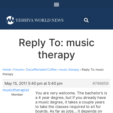
Reply To: music
therapy
Home
›
Forums
›
Decaffeinated Coffee
›
music therapy
›
Reply To: music
therapy
May 15, 2011 5:40 pm at 5:40 pm
#766659
musictherapist
You are very welcome. The bachelor’s is
Member
a 4 year degree, but if you already have
a music degree, it takes a couple years
to take the classes required to sit for
boards. As far as jobs… it depends on