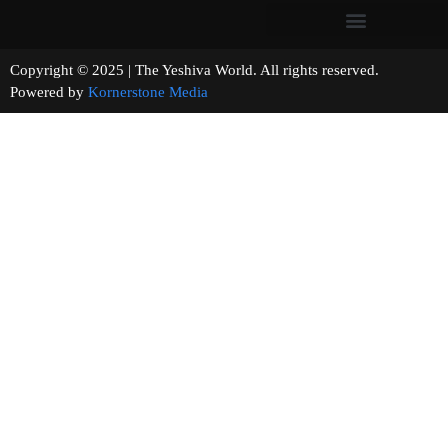
Copyright © 2025 | The Yeshiva World. All rights reserved.
Powered by
Kornerstone Media