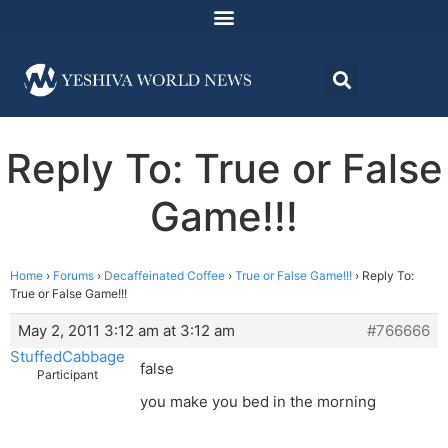
Reply To: True or False
Game!!!
Home
›
Forums
›
Decaffeinated Coffee
›
True or False Game!!!
›
Reply To:
True or False Game!!!
May 2, 2011 3:12 am at 3:12 am
#766666
StuffedCabbage
false
Participant
you make you bed in the morning