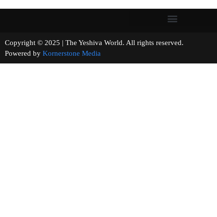
Copyright © 2025 | The Yeshiva World. All rights reserved.
Powered by
Kornerstone Media