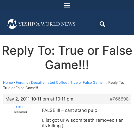
Reply To: True or False
Game!!!
Home
›
Forums
›
Decaffeinated Coffee
›
True or False Game!!!
›
Reply To:
True or False Game!!!
May 2, 2011 10:11 pm at 10:11 pm
#766698
frim
FALSE !!! – cant stand pulp
Member
u jst got ur wisdom teeth removed ( an
its killing )