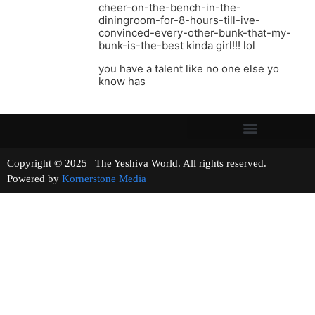
cheer-on-the-bench-in-the-
diningroom-for-8-hours-till-ive-
convinced-every-other-bunk-that-my-
bunk-is-the-best kinda girl!!! lol
you have a talent like no one else yo
know has
Copyright © 2025 | The Yeshiva World. All rights reserved.
Powered by
Kornerstone Media