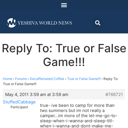
Reply To: True or False
Game!!!
Home
›
Forums
›
Decaffeinated Coffee
›
True or False Game!!!
›
Reply To:
True or False Game!!!
May 4, 2011 3:59 am at 3:59 am
#766721
StuffedCabbage
true- ive been to camp for more than
Participant
two summers but im not really a
camper…im more of the let-me-go-to-
sleep-when-i-wanna-and-sleep-till-
when-i-wanna-and-dont-make-me-