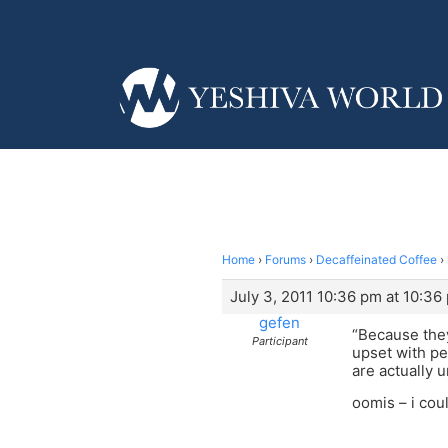
Home
›
Forums
›
Decaffeinated Coffee
›
July 3, 2011 10:36 pm at 10:36
gefen
“Because they 
Participant
upset with pe
are actually u
oomis – i coul