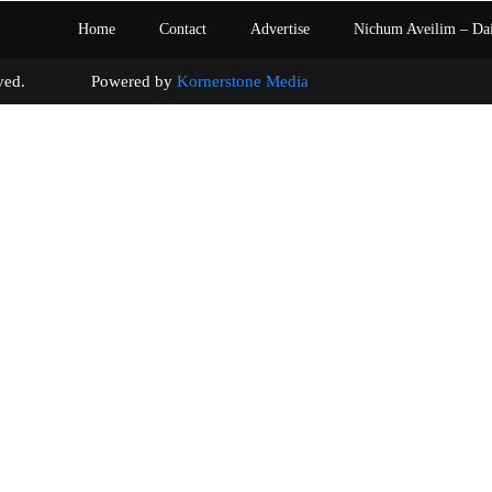
Home
Contact
Advertise
Nichum Aveilim – Da
s reserved. Powered by
Kornerstone Media