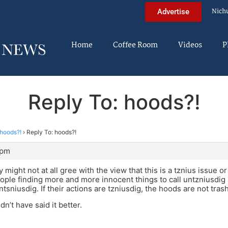
Nich
Advertise
Home
Coffee Room
Videos
P
Reply To: hoods?!
hoods?!
›
Reply To: hoods?!
 pm
might not at all gree with the view that this is a tznius issue o
ople finding more and more innocent things to call untzniusdig
ntsniusdig. If their actions are tzniusdig, the hoods are not trashy
dn’t have said it better.