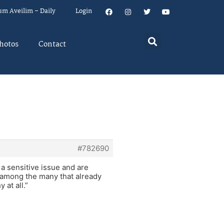
um Aveilim – Daily
Login
hotos
Contact
#782690
r a sensitive issue and are
 among the many that already
 at all.”