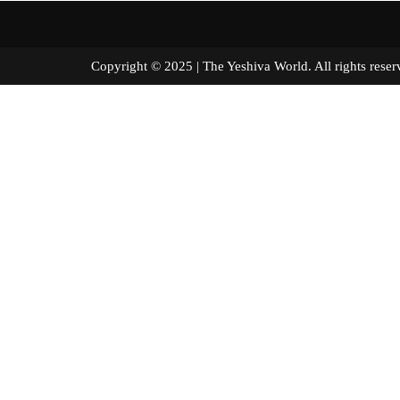
Copyright © 2025 | The Yeshiva World. All right