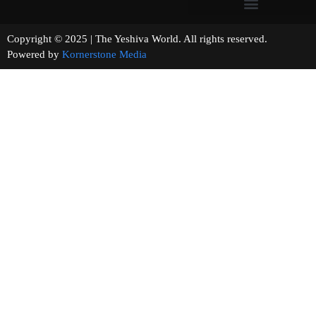
Copyright © 2025 | The Yeshiva World. All rights reserved.
Powered by
Kornerstone Media