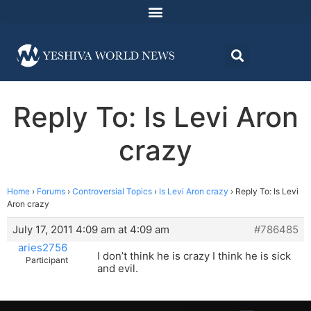
Reply To: Is Levi Aron
crazy
Home
›
Forums
›
Controversial Topics
›
Is Levi Aron crazy
›
Reply To: Is Levi
Aron crazy
July 17, 2011 4:09 am at 4:09 am
#786485
aries2756
I don’t think he is crazy I think he is sick
Participant
and evil.