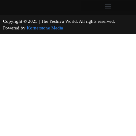
Copyright © 2025 | The Yeshiva World. All rights reserved.
Powered by
Kornerstone Media