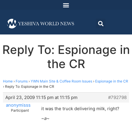
Reply To: Espionage in
the CR
Home
›
Forums
›
YWN Main Site & Coffee Room Issues
›
Espionage in the CR
›
Reply To: Espionage in the CR
April 23, 2009 11:15 pm at 11:15 pm
#792798
anonymisss
it was the truck delivering milk, right?
Participant
~a~