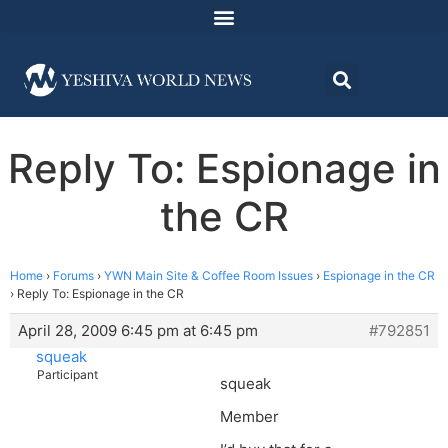
Reply To: Espionage in
the CR
Home
›
Forums
›
YWN Main Site & Coffee Room Issues
›
Espionage in the CR
›
Reply To: Espionage in the CR
April 28, 2009 6:45 pm at 6:45 pm
#792851
squeak
Participant
squeak
Member