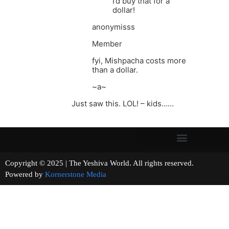
I’d buy that for a
dollar!
anonymisss
Member
fyi, Mishpacha costs more
than a dollar.
~a~
Just saw this. LOL! – kids……
Copyright © 2025 | The Yeshiva World. All rights reserved.
Powered by
Kornerstone Media