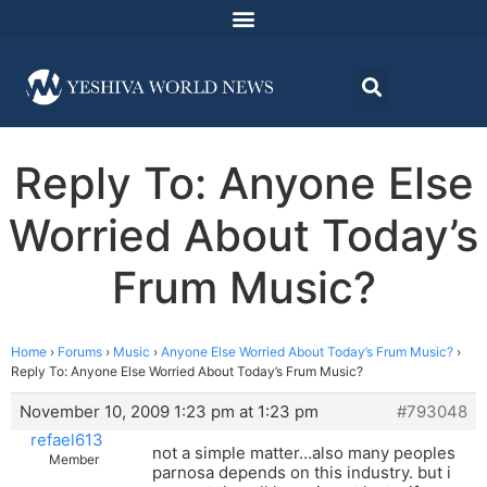
Reply To: Anyone Else
Worried About Today’s
Frum Music?
Home
›
Forums
›
Music
›
Anyone Else Worried About Today’s Frum Music?
›
Reply To: Anyone Else Worried About Today’s Frum Music?
November 10, 2009 1:23 pm at 1:23 pm
#793048
refael613
not a simple matter…also many peoples
Member
parnosa depends on this industry. but i