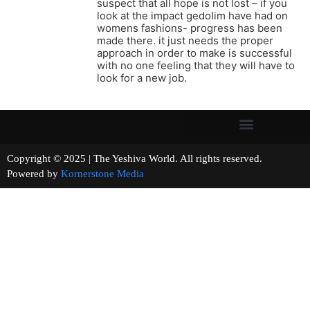
suspect that all hope is not lost – if you
look at the impact gedolim have had on
womens fashions- progress has been
made there. it just needs the proper
approach in order to make is successful
with no one feeling that they will have to
look for a new job.
Copyright © 2025 | The Yeshiva World. All rights reserved.
Powered by
Kornerstone Media