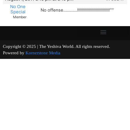
No One
No offense…………!!!!!!!!!!!!!!!!!!!!!!!!!!!!””’
Special
Member
Copyright © 2025 | The Yeshiva World. All rights reserved.
Powered by
Kornerstone Media