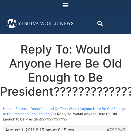
Reply To: Would
Anyone Here Be Old
Enough to Be
President????????????
Home
›
Forums
›
Decaffeinated Coffee
›
Would Anyone Here Be Old Enough
to Be President???????????????
›
Reply To: Would Anyone Here Be Old
Enough to Be President???????????????
August 1, 2011 8:15 pm at 8:15 pm
#793247