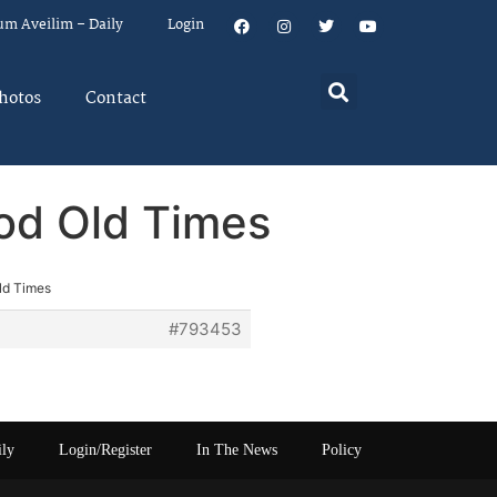
um Aveilim – Daily
Login
hotos
Contact
od Old Times
ld Times
#793453
ily
Login/Register
In The News
Policy