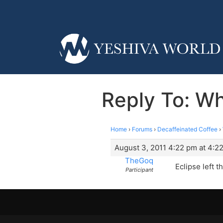
Reply To: W
Home
›
Forums
›
Decaffeinated Coffee
›
August 3, 2011 4:22 pm at 4:2
TheGoq
Eclipse left 
Participant