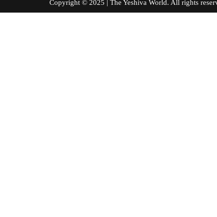
Copyright © 2025 | The Yeshiva World. All right