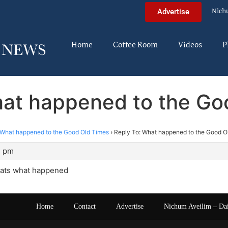
Nich
Advertise
Home
Coffee Room
Videos
P
hat happened to the Go
What happened to the Good Old Times
›
Reply To: What happened to the Good O
2 pm
thats what happened
Home
Contact
Advertise
Nichum Aveilim – Da