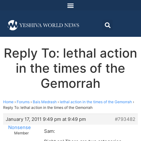
Reply To: lethal action
in the times of the
Gemorrah
Home
›
Forums
›
Bais Medrash
›
lethal action in the times of the Gemorrah
›
Reply To: lethal action in the times of the Gemorrah
January 17, 2011 9:49 pm at 9:49 pm
#793482
Nonsense
Sam:
Member