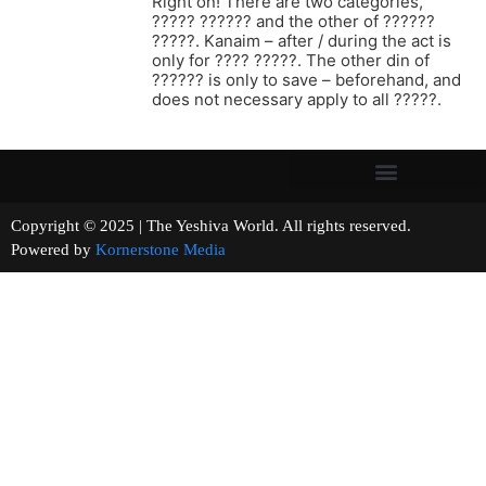
Right on! There are two categories,
????? ?????? and the other of ??????
?????. Kanaim – after / during the act is
only for ???? ?????. The other din of
?????? is only to save – beforehand, and
does not necessary apply to all ?????.
Copyright © 2025 | The Yeshiva World. All rights reserved.
Powered by
Kornerstone Media