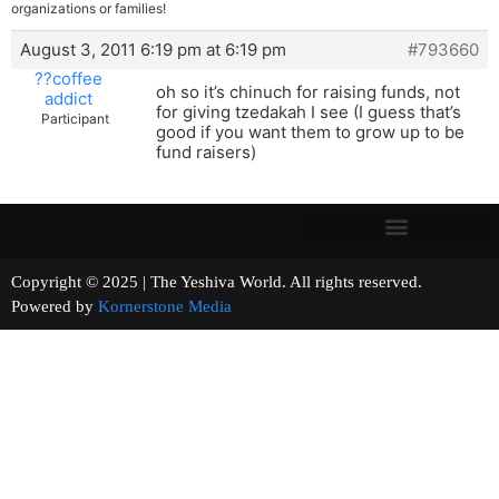
organizations or families!
August 3, 2011 6:19 pm at 6:19 pm
#793660
??coffee
oh so it’s chinuch for raising funds, not
addict
for giving tzedakah I see (I guess that’s
Participant
good if you want them to grow up to be
fund raisers)
Copyright © 2025 | The Yeshiva World. All rights reserved.
Powered by
Kornerstone Media