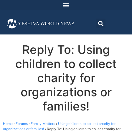
Reply To: Using
children to collect
charity for
organizations or
families!
Home
›
Forums
›
Family Matters
›
Using children to collect charity for
organizations or families!
›
Reply To: Using children to collect charity for