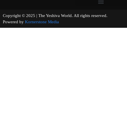
Copyright © 2025 | The Yeshiva World. All rights reserved.
Powered by
Kornerstone Media