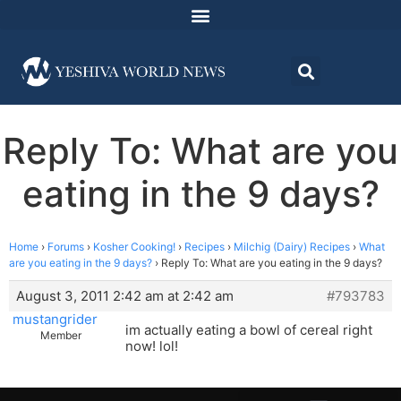
Reply To: What are you
eating in the 9 days?
Home
›
Forums
›
Kosher Cooking!
›
Recipes
›
Milchig (Dairy) Recipes
›
What
are you eating in the 9 days?
›
Reply To: What are you eating in the 9 days?
August 3, 2011 2:42 am at 2:42 am
#793783
mustangrider
im actually eating a bowl of cereal right
Member
now! lol!