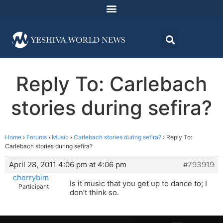
Reply To: Carlebach
stories during sefira?
Home
›
Forums
›
Music
›
Carlebach stories during sefira?
›
Reply To:
Carlebach stories during sefira?
April 28, 2011 4:06 pm at 4:06 pm
#793919
cherrybim
Is it music that you get up to dance to; I
Participant
don’t think so.