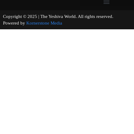
Copyright © 2025 | The Yeshiva World. All rights reserved.
Powered by
Kornerstone Media