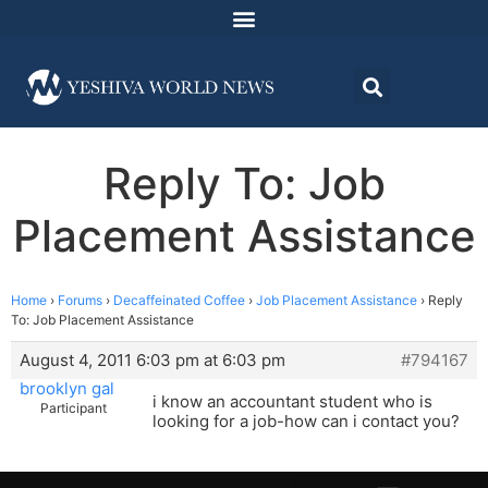
Reply To: Job
Placement Assistance
Home
›
Forums
›
Decaffeinated Coffee
›
Job Placement Assistance
›
Reply
To: Job Placement Assistance
August 4, 2011 6:03 pm at 6:03 pm
#794167
brooklyn gal
i know an accountant student who is
Participant
looking for a job-how can i contact you?