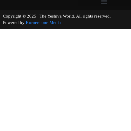
Copyright © 2025 | The Yeshiva World. All rights reserved.
Powered by
Kornerstone Media