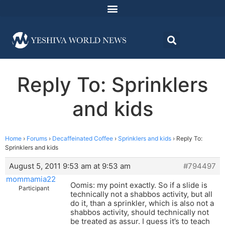
Reply To: Sprinklers
and kids
Home
›
Forums
›
Decaffeinated Coffee
›
Sprinklers and kids
›
Reply To:
Sprinklers and kids
August 5, 2011 9:53 am at 9:53 am
#794497
mommamia22
Oomis: my point exactly. So if a slide is
Participant
technically not a shabbos activity, but all
do it, than a sprinkler, which is also not a
shabbos activity, should technically not
be treated as assur. I guess it’s to teach