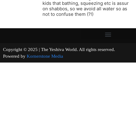
kids that bathing, squeezing etc is assur
on shabbos, so we avoid all water so as
not to confuse them (?!)
Copyright © 2025 | The Yeshiva World. All rights reserved.
Powered by
Kornerstone Media