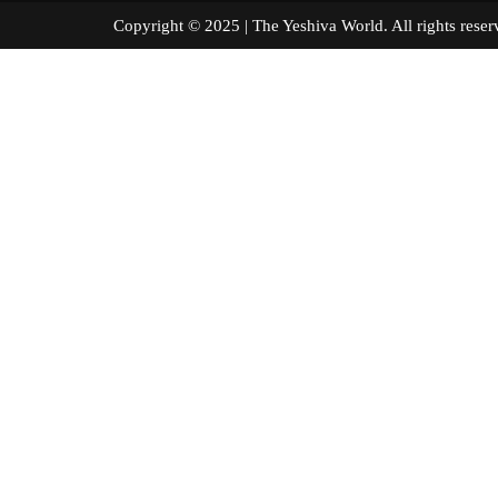
Copyright © 2025 | The Yeshiva World. All right