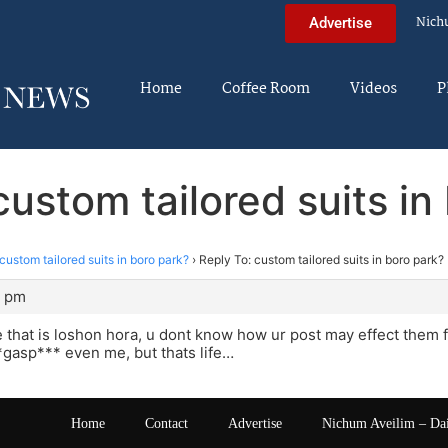
Nich
Advertise
Home
Coffee Room
Videos
P
custom tailored suits in
custom tailored suits in boro park?
›
Reply To: custom tailored suits in boro park?
6 pm
ve that is loshon hora, u dont know how ur post may effect the
gasp*** even me, but thats life…
Home
Contact
Advertise
Nichum Aveilim – Da