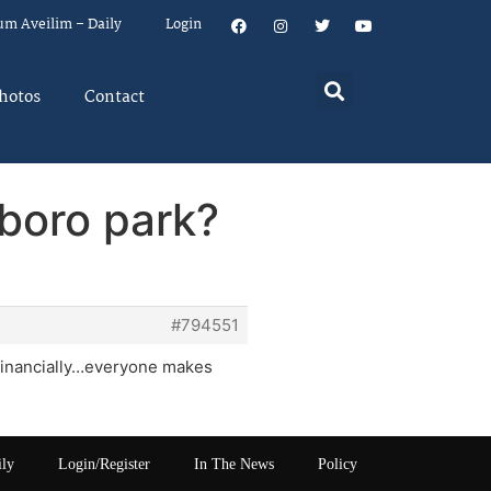
um Aveilim – Daily
Login
hotos
Contact
 boro park?
#794551
m financially…everyone makes
ily
Login/Register
In The News
Policy