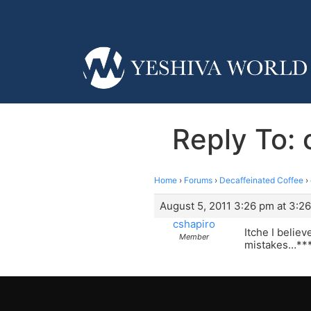
Reply To: 
Home
›
Forums
›
Decaffeinated Coffee
›
August 5, 2011 3:26 pm at 3:2
cshapiro
Itche I belie
Member
mistakes…***