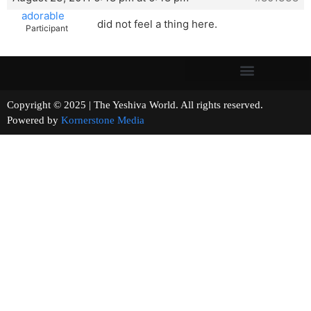
adorable
did not feel a thing here.
Participant
Copyright © 2025 | The Yeshiva World. All rights reserved.
Powered by
Kornerstone Media