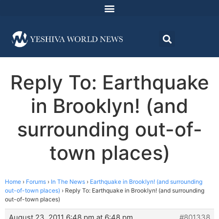
Reply To: Earthquake
in Brooklyn! (and
surrounding out-of-
town places)
Home
›
Forums
›
In The News
›
Earthquake in Brooklyn! (and surrounding
out-of-town places)
›
Reply To: Earthquake in Brooklyn! (and surrounding
out-of-town places)
August 23, 2011 6:48 pm at 6:48 pm
#801338