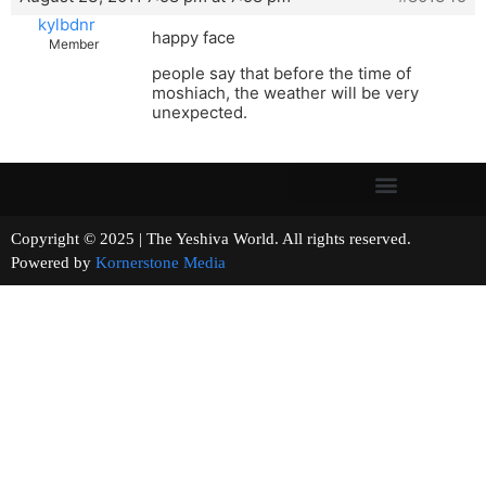
kylbdnr
happy face
Member
people say that before the time of
moshiach, the weather will be very
unexpected.
Copyright © 2025 | The Yeshiva World. All rights reserved.
Powered by
Kornerstone Media