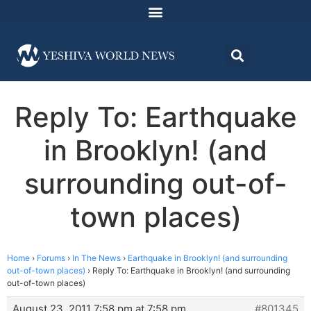
Reply To: Earthquake
in Brooklyn! (and
surrounding out-of-
town places)
Home
›
Forums
›
In The News
›
Earthquake in Brooklyn! (and surrounding
out-of-town places)
›
Reply To: Earthquake in Brooklyn! (and surrounding
out-of-town places)
August 23, 2011 7:58 pm at 7:58 pm
#801345