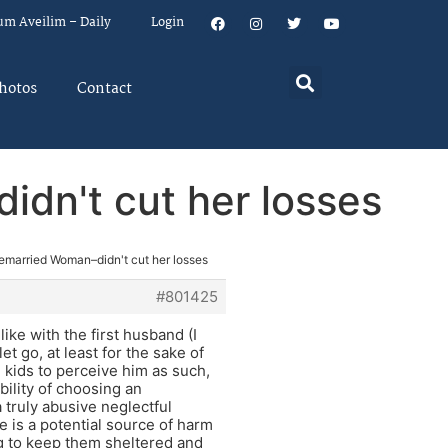
um Aveilim – Daily
Login
hotos
Contact
dn't cut her losses
emarried Woman–didn't cut her losses
#801425
ike with the first husband (I
t go, at least for the sake of
e kids to perceive him as such,
bility of choosing an
 truly abusive neglectful
e is a potential source of harm
ing to keep them sheltered and