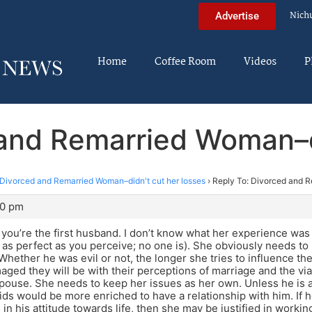
Nich
Advertise
Home
Coffee Room
Videos
P
 and Remarried Woman–di
Divorced and Remarried Woman–didn't cut her losses
›
Reply To: Divorced and R
20 pm
e you’re the first husband. I don’t know what her experience was l
as perfect as you perceive; no one is). She obviously needs to le
 Whether he was evil or not, the longer she tries to influence th
ged they will be with their perceptions of marriage and the via
pouse. She needs to keep her issues as her own. Unless he is a
ids would be more enriched to have a relationship with him. If h
 in his attitude towards life, then she may be justified in work