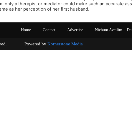
m. only a therapist or mediator could make such an accurate as
reme as her perception of her first husband.
Home
Contact
Advertise
Nichum Aveilim – Da
s reserved. Powered by
Kornerstone Media