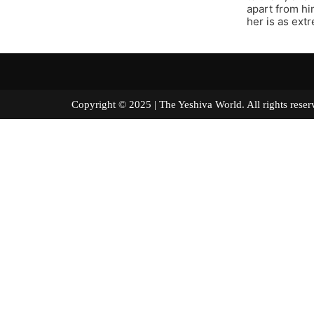
apart from hi
her is as ext
Copyright © 2025 | The Yeshiva World. All right