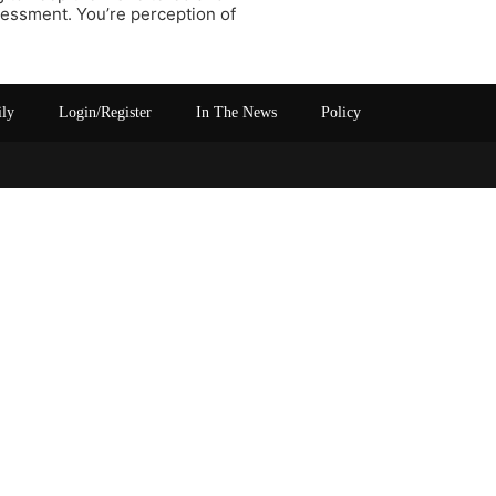
sessment. You’re perception of
ily
Login/Register
In The News
Policy