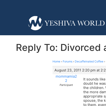
Reply To: Divorced
Home
›
Forums
›
Decaffeinated Coffee
›
August 23, 2011 2:20 pm at 2:
mommamia2
It sounds lik
2
doubt he was 
Participant
the children.
the more dama
appropriate s
spouse, the k
to them, even