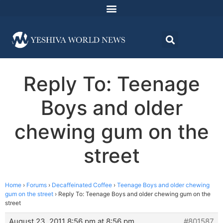
Reply To: Teenage
Boys and older
chewing gum on the
street
Home
›
Forums
›
Decaffeinated Coffee
›
Teenage Boys and older chewing
gum on the street
›
Reply To: Teenage Boys and older chewing gum on the
street
August 23, 2011 8:56 pm at 8:56 pm
#801587