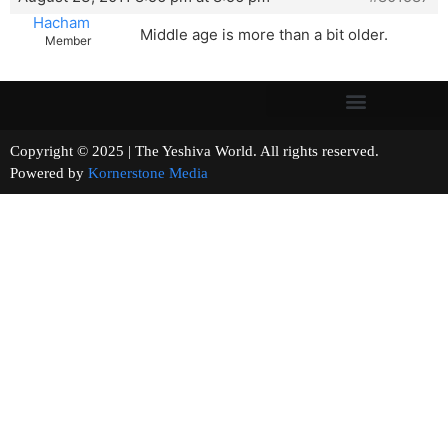
Hacham
Middle age is more than a bit older.
Member
Copyright © 2025 | The Yeshiva World. All rights reserved.
Powered by
Kornerstone Media