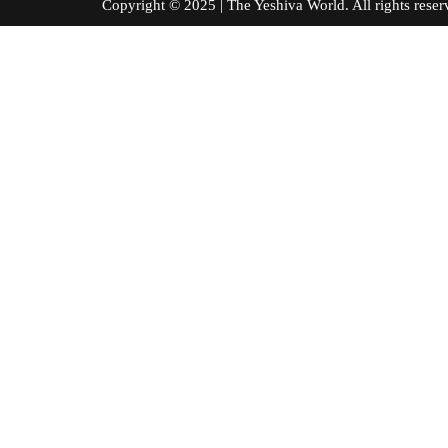
Copyright © 2025 | The Yeshiva World. All right