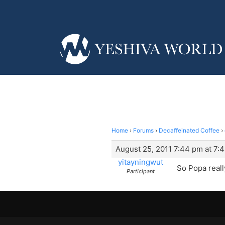
Home
›
Forums
›
Decaffeinated Coffee
›
August 25, 2011 7:44 pm at 7:
yitayningwut
So Popa reall
Participant