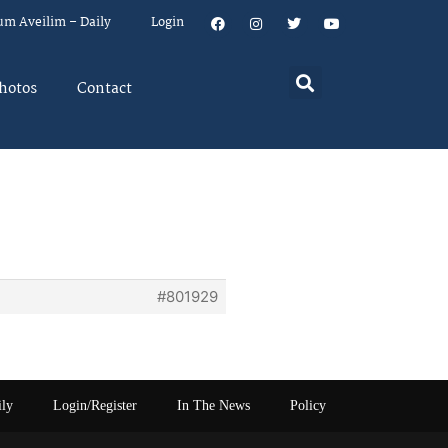
um Aveilim – Daily
Login
hotos
Contact
#801929
ily
Login/Register
In The News
Policy