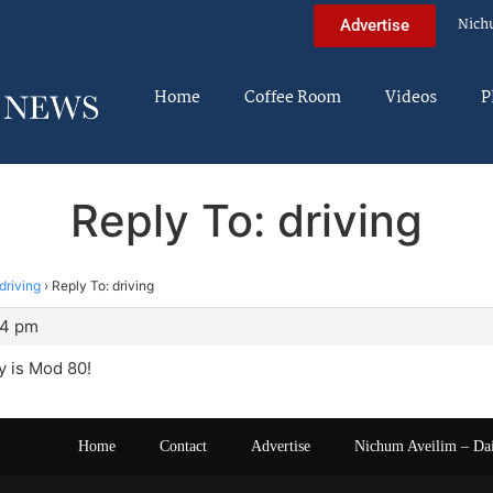
Nich
Advertise
Home
Coffee Room
Videos
P
Reply To: driving
driving
›
Reply To: driving
44 pm
y is Mod 80!
Home
Contact
Advertise
Nichum Aveilim – Da