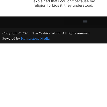
explained that i couldn’t because my
religion forbids it. they understood.
Copyright © 2025 | The Yeshiva World. All rights reserved.
Powered by
Kornerstone Media