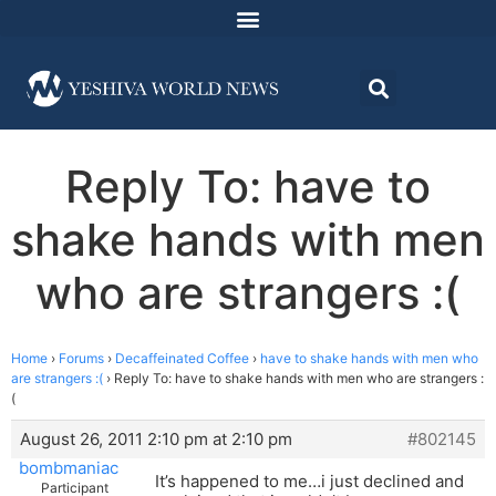
Reply To: have to
shake hands with men
who are strangers :(
Home
›
Forums
›
Decaffeinated Coffee
›
have to shake hands with men who
are strangers :(
›
Reply To: have to shake hands with men who are strangers :
(
August 26, 2011 2:10 pm at 2:10 pm
#802145
bombmaniac
It’s happened to me…i just declined and
Participant