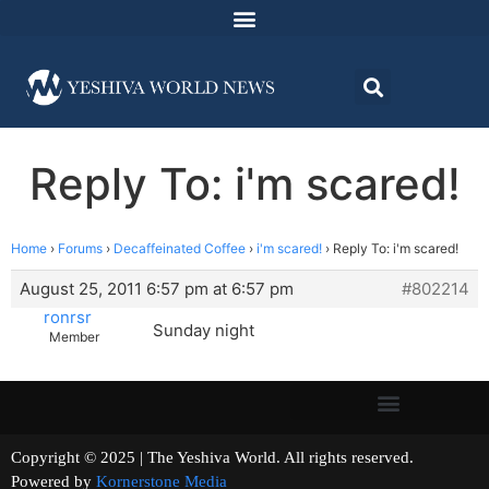
Reply To: i'm scared!
Home
›
Forums
›
Decaffeinated Coffee
›
i'm scared!
›
Reply To: i'm scared!
August 25, 2011 6:57 pm at 6:57 pm
#802214
ronrsr
Sunday night
Member
Copyright © 2025 | The Yeshiva World. All rights reserved.
Powered by
Kornerstone Media