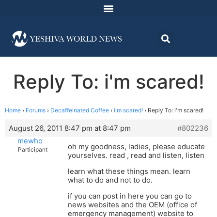
Reply To: i'm scared!
Home
›
Forums
›
Decaffeinated Coffee
›
i'm scared!
›
Reply To: i'm scared!
August 26, 2011 8:47 pm at 8:47 pm
#802236
mewho
oh my goodness, ladies, please educate
Participant
yourselves. read , read and listen, listen
learn what these things mean. learn
what to do and not to do.
if you can post in here you can go to
news websites and the OEM (office of
emergency management) website to