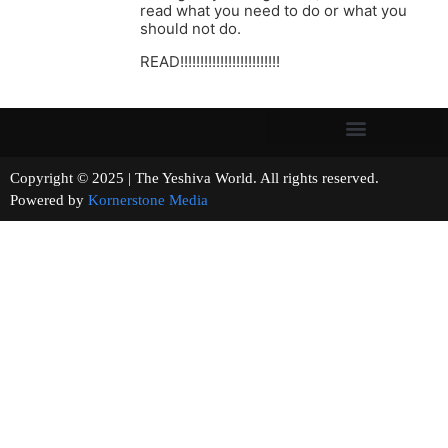
read what you need to do or what you
should not do.
READ!!!!!!!!!!!!!!!!!!!!!!!!!
Copyright © 2025 | The Yeshiva World. All rights reserved.
Powered by
Kornerstone Media