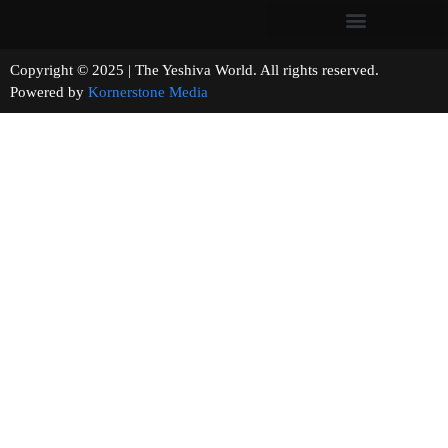
Copyright © 2025 | The Yeshiva World. All rights reserved.
Powered by
Kornerstone Media