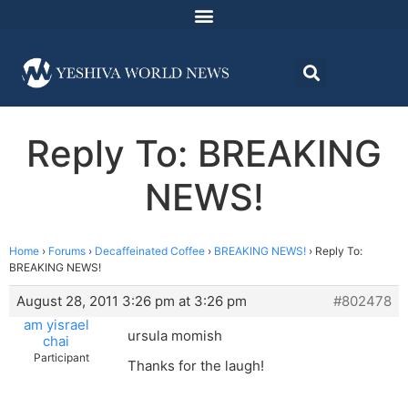
Reply To: BREAKING
NEWS!
Home
›
Forums
›
Decaffeinated Coffee
›
BREAKING NEWS!
›
Reply To:
BREAKING NEWS!
August 28, 2011 3:26 pm at 3:26 pm
#802478
am yisrael
ursula momish
chai
Participant
Thanks for the laugh!