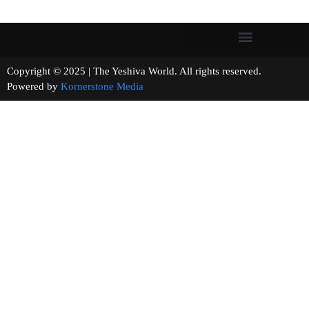
Copyright © 2025 | The Yeshiva World. All rights reserved.
Powered by
Kornerstone Media