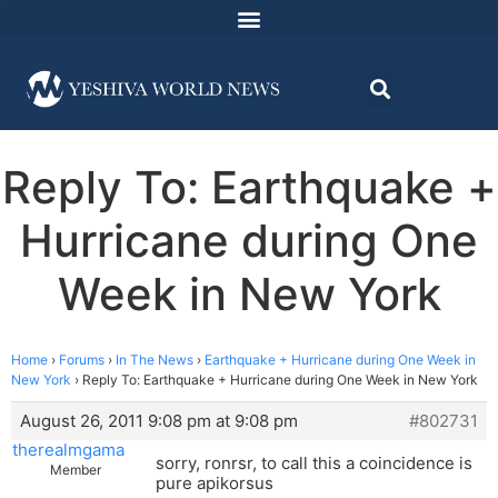
Reply To: Earthquake +
Hurricane during One
Week in New York
Home
›
Forums
›
In The News
›
Earthquake + Hurricane during One Week in
New York
›
Reply To: Earthquake + Hurricane during One Week in New York
August 26, 2011 9:08 pm at 9:08 pm
#802731
therealmgama
sorry, ronrsr, to call this a coincidence is
Member
pure apikorsus