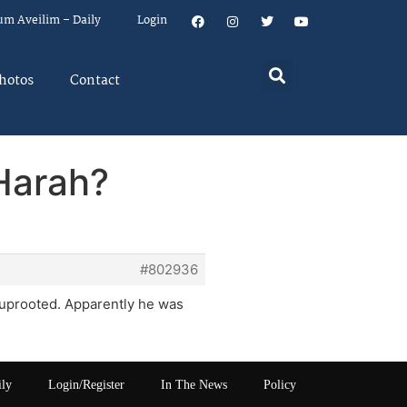
um Aveilim – Daily
Login
hotos
Contact
 Harah?
#802936
 uprooted. Apparently he was
ily
Login/Register
In The News
Policy