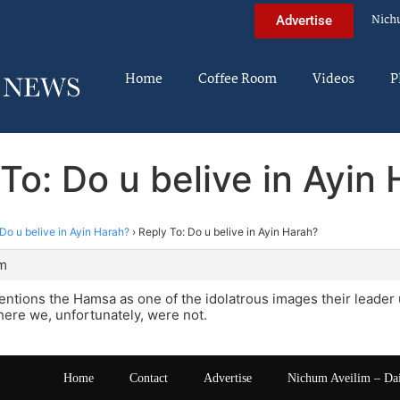
Nich
Advertise
Home
Coffee Room
Videos
P
To: Do u belive in Ayin
Do u belive in Ayin Harah?
›
Reply To: Do u belive in Ayin Harah?
pm
ntions the Hamsa as one of the idolatrous images their leader
ere we, unfortunately, were not.
Home
Contact
Advertise
Nichum Aveilim – Da