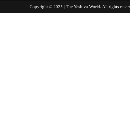
Copyright © 2025 | The Yeshiva World. All right