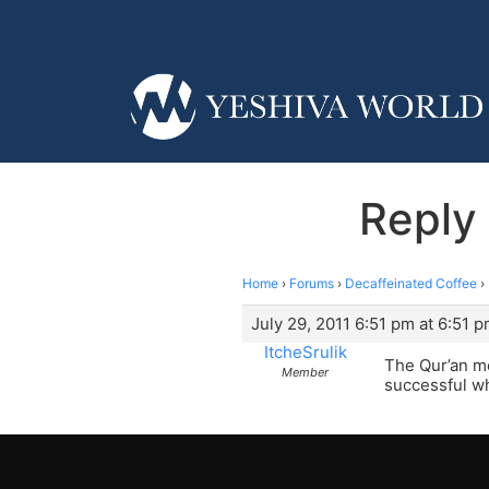
Reply 
Home
›
Forums
›
Decaffeinated Coffee
›
July 29, 2011 6:51 pm at 6:51 
ItcheSrulik
The Qur’an me
Member
successful wh