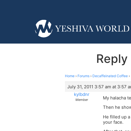
Reply 
Home
›
Forums
›
Decaffeinated Coffee
›
July 31, 2011 3:57 am at 3:57 
kylbdnr
My halacha te
Member
Then he showe
He filled up 
your face.