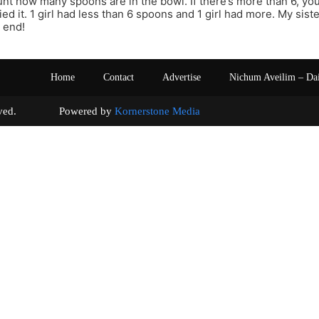
ount how many spoons are in the bowl. If there’s more than 6, you
ried it. 1 girl had less than 6 spoons and 1 girl had more. My sist
 end!
Home
Contact
Advertise
Nichum Aveilim – Da
s reserved. Powered by
Kornerstone Media