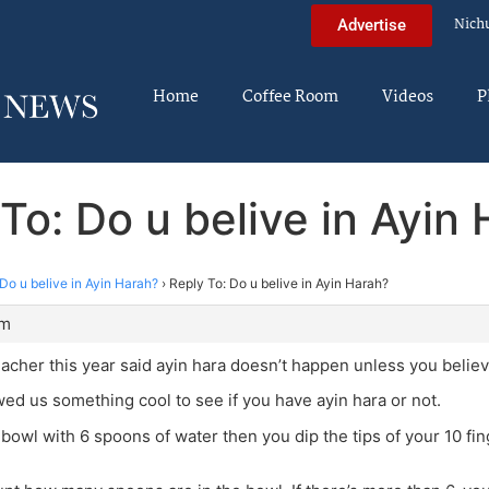
Nich
Advertise
Home
Coffee Room
Videos
P
To: Do u belive in Ayin
Do u belive in Ayin Harah?
›
Reply To: Do u belive in Ayin Harah?
am
acher this year said ayin hara doesn’t happen unless you believe
d us something cool to see if you have ayin hara or not.
a bowl with 6 spoons of water then you dip the tips of your 10 fin