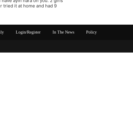
 have ayin hara on you. 2 girls
er tried it at home and had 9
ily
Login/Register
In The News
Policy