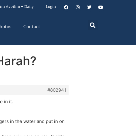
um Aveilim – Daily
Login
hotos
Contact
 Harah?
#802941
 in it.
gers in the water and put in on