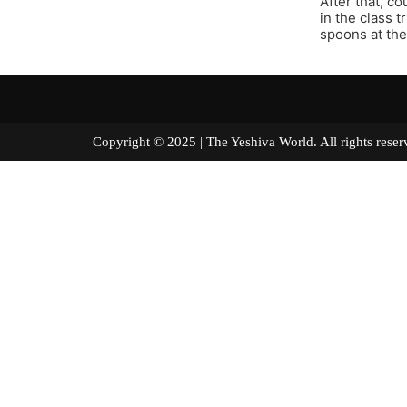
After that, c
in the class t
spoons at the
Copyright © 2025 | The Yeshiva World. All right