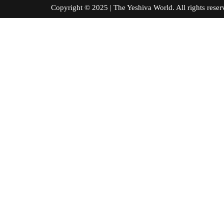
Copyright © 2025 | The Yeshiva World. All right