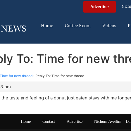
Nich
Advertise
Home
Coffee Room
Videos
P
ly To: Time for new th
Time for new thread
›
Reply To: Time for new thread
33 pm
, the taste and feeling of a donut just eaten stays with me longer
Home
Contact
Advertise
Nichum Aveilim – Da