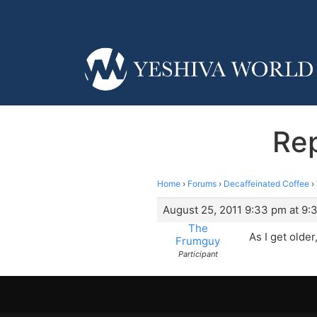
Rep
Home
›
Forums
›
Decaffeinated Coffee
›
August 25, 2011 9:33 pm at 9:
The
As I get older
Frumguy
Participant