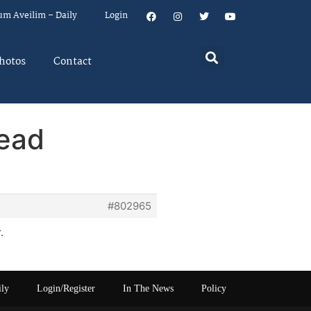
um Aveilim – Daily
Login
hotos
Contact
read
#802965
.
ily
Login/Register
In The News
Policy