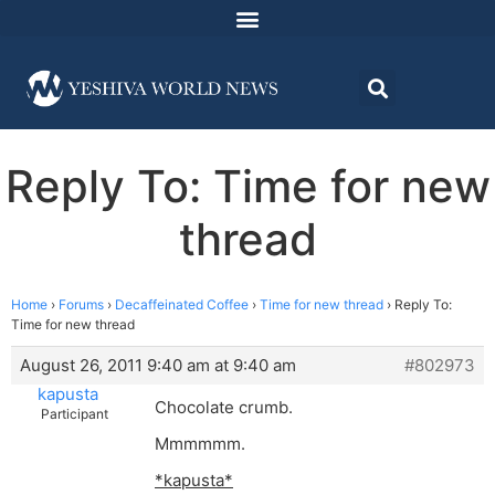
Reply To: Time for new
thread
Home
›
Forums
›
Decaffeinated Coffee
›
Time for new thread
›
Reply To:
Time for new thread
August 26, 2011 9:40 am at 9:40 am
#802973
kapusta
Chocolate crumb.
Participant
Mmmmmm.
*kapusta*