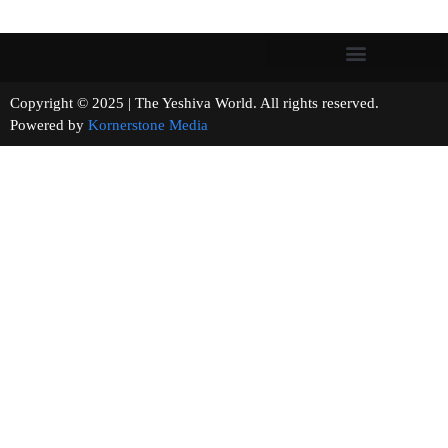
Copyright © 2025 | The Yeshiva World. All rights reserved.
Powered by
Kornerstone Media