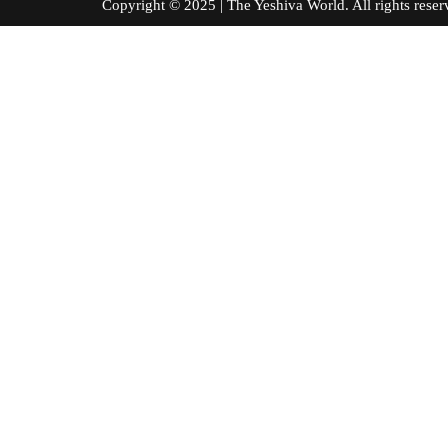
Copyright © 2025 | The Yeshiva World. All right