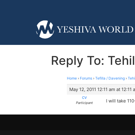
Reply To: Tehi
Home
›
Forums
›
Tefilla / Davening
›
Tehi
May 12, 2011 12:11 am at 12:11 
cv
I will take 11
Participant