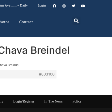
um Aveilim – Daily
Login
hotos
Contact
 Chava Breindel
Chava Breindel
#803100
ily
Login/Register
In The News
Policy