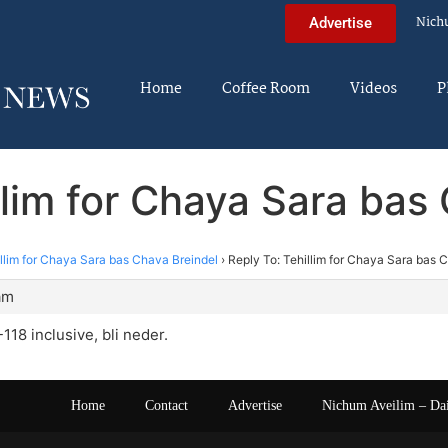
Nich
Advertise
Home
Coffee Room
Videos
P
llim for Chaya Sara bas
llim for Chaya Sara bas Chava Breindel
›
Reply To: Tehillim for Chaya Sara bas 
am
0-118 inclusive, bli neder.
Home
Contact
Advertise
Nichum Aveilim – Da