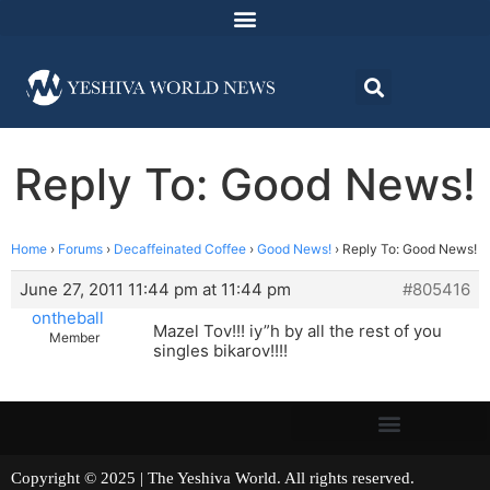
Reply To: Good News!
Home
›
Forums
›
Decaffeinated Coffee
›
Good News!
›
Reply To: Good News!
June 27, 2011 11:44 pm at 11:44 pm
#805416
ontheball
Mazel Tov!!! iy”h by all the rest of you
Member
singles bikarov!!!!
Copyright © 2025 | The Yeshiva World. All rights reserved.