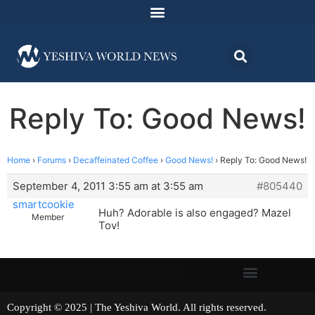
Reply To: Good News!
Home
›
Forums
›
Decaffeinated Coffee
›
Good News!
›
Reply To: Good News!
September 4, 2011 3:55 am at 3:55 am
#805440
smartcookie
Huh? Adorable is also engaged? Mazel
Member
Tov!
Copyright © 2025 | The Yeshiva World. All rights reserved.