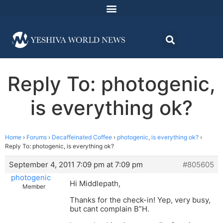
Reply To: photogenic,
is everything ok?
Home
›
Forums
›
Decaffeinated Coffee
›
photogenic, is everything ok?
›
Reply To: photogenic, is everything ok?
September 4, 2011 7:09 pm at 7:09 pm
#805605
photogenic
Hi Middlepath,
Member
Thanks for the check-in! Yep, very busy,
but cant complain B”H.