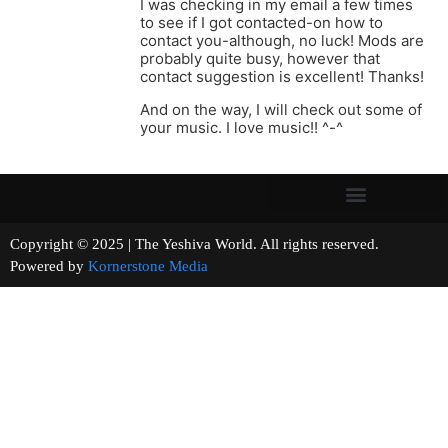
I was checking in my email a few times
to see if I got contacted-on how to
contact you-although, no luck! Mods are
probably quite busy, however that
contact suggestion is excellent! Thanks!
And on the way, I will check out some of
your music. I love music!! ^-^
Copyright © 2025 | The Yeshiva World. All rights reserved.
Powered by
Kornerstone Media