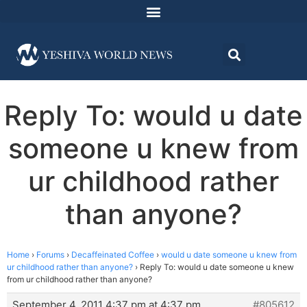
Reply To: would u date
someone u knew from
ur childhood rather
than anyone?
Home
›
Forums
›
Decaffeinated Coffee
›
would u date someone u knew from
ur childhood rather than anyone?
›
Reply To: would u date someone u knew
from ur childhood rather than anyone?
September 4, 2011 4:37 pm at 4:37 pm
#805612