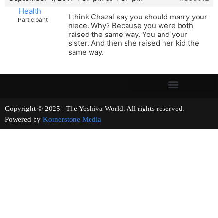
Health
I think Chazal say you should marry your
Participant
niece. Why? Because you were both
raised the same way. You and your
sister. And then she raised her kid the
same way.
Copyright © 2025 | The Yeshiva World. All rights reserved.
Powered by
Kornerstone Media