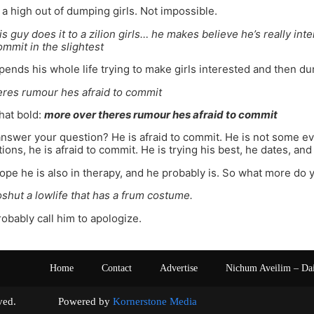
s a high out of dumping girls. Not impossible.
s guy does it to a zilion girls… he makes believe he’s really int
ommit in the slightest
ends his whole life trying to make girls interested and then du
eres rumour hes afraid to commit
that bold:
more over theres rumour hes afraid to commit
answer your question? He is afraid to commit. He is not some evi
ons, he is afraid to commit. He is trying his best, he dates, and 
hope he is also in therapy, and he probably is. So what more do 
oshut a lowlife that has a frum costume.
obably call him to apologize.
Home
Contact
Advertise
Nichum Aveilim – Da
s reserved. Powered by
Kornerstone Media