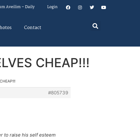
um Aveilim – Daily
Login
hotos
Contact
SELVES CHEAP!!!
 CHEAP!!!
#805739
r to raise his self esteem