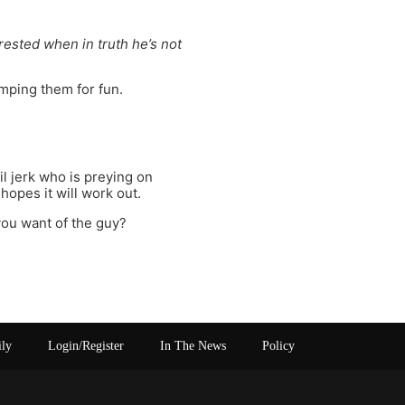
erested when in truth he’s not
mping them for fun.
l jerk who is preying on
hopes it will work out.
you want of the guy?
ily
Login/Register
In The News
Policy