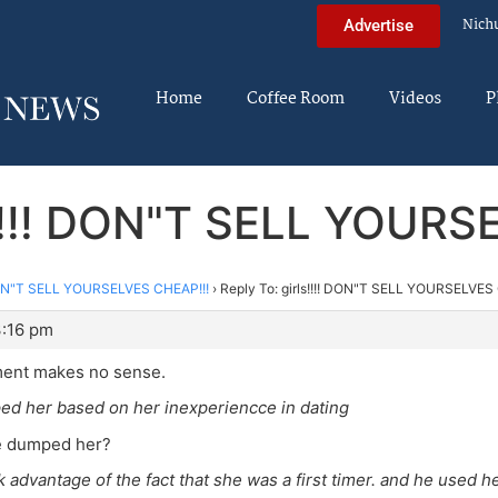
Nich
Advertise
Home
Coffee Room
Videos
P
s!!!! DON"T SELL YOUR
 DON"T SELL YOURSELVES CHEAP!!!
›
Reply To: girls!!!! DON"T SELL YOURSELVES
3:16 pm
ent makes no sense.
ed her based on her inexperiencce in dating
he dumped her?
k advantage of the fact that she was a first timer. and he used he