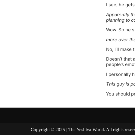
I see, he get
Apparently thi
planning to c
Wow. So he sp
more over th
No, I’ll make 
Doesn’t that 
people’s emoti
I personally 
This guy is p
You should pr
Copyright © 2025 | The Yeshiva World. All right