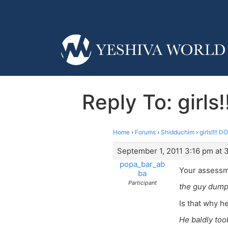
Reply To: girl
Home
›
Forums
›
Shidduchim
›
girls!!!!
September 1, 2011 3:16 pm at 
popa_bar_ab
Your assessm
ba
Participant
the guy dump
Is that why 
He baldly too