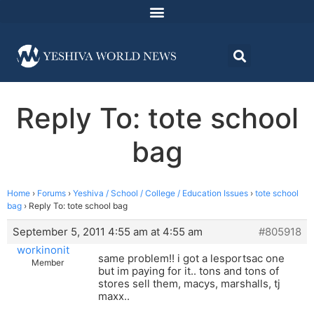
Reply To: tote school
bag
Home
›
Forums
›
Yeshiva / School / College / Education Issues
›
tote school
bag
›
Reply To: tote school bag
September 5, 2011 4:55 am at 4:55 am
#805918
workinonit
same problem!! i got a lesportsac one
Member
but im paying for it.. tons and tons of
stores sell them, macys, marshalls, tj
maxx..