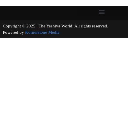
Copyright © 2025 | The Yeshiva World. All rights reserved.
Powered by
Kornerstone Media