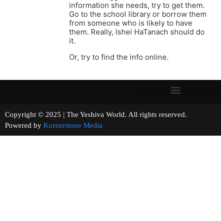
information she needs, try to get them.
Go to the school library or borrow them
from someone who is likely to have
them. Really, Ishei HaTanach should do
it.
Or, try to find the info online.
Copyright © 2025 | The Yeshiva World. All rights reserved.
Powered by
Kornerstone Media