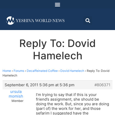
Reply To: Dovid
Hamelech
Home
›
Forums
›
Decaffeinated Coffee
›
Dovid Hamelech
›
Reply To: Dovid
Hamelech
September 6, 2011 5:36 pm at 5:36 pm
#806371
ursula
I’m trying to say that if this is your
momish
friend’s assignment, she should be
Member
doing the work. But, since you are doing
(part of) the work for her, and those
sefarim I suggested have the